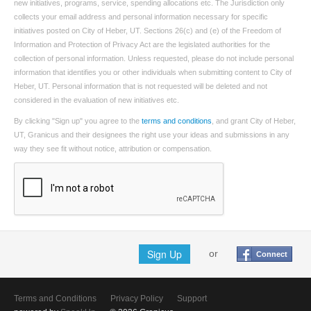
new initiatives, programs, service, spending allocations etc. The Jurisdiction only
collects your email address and personal information necessary for specific
initiatives posted on City of Heber, UT. Sections 26(c) and (e) of the Freedom of
Information and Protection of Privacy Act are the legislated authorities for the
collection of personal information. Unless requested, please do not include personal
information that identifies you or other individuals when submitting content to City of
Heber, UT. Personal information that is not requested will be deleted and not
considered in the evaluation of new initiatives etc.
By clicking "Sign up" you agree to the
terms and conditions
, and grant City of Heber,
UT, Granicus and their designees the right use your ideas and submissions in any
way they see fit without notice, attribution or compensation.
Sign Up
or
Connect
Terms and Conditions
Privacy Policy
Support