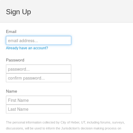
Sign Up
Email
Already have an account?
Password
Name
The personal information collected by City of Heber, UT, including forums, surveys,
discussions, will be used to inform the Jurisdiction’s decision making process on